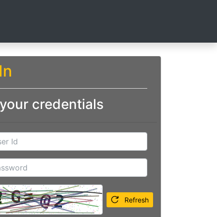
In
 your credentials
Refresh