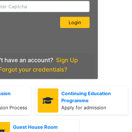
't have an account?
Sign Up
Forgot your credentials?
ssion
Continuing Education
Programme
sion Process
Apply for admission
Guest House Room