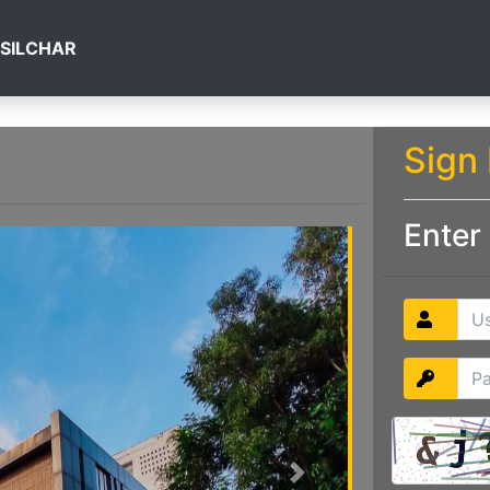
 SILCHAR
Sign 
Enter