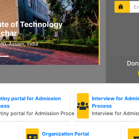
tute of Technology
lchar
10, Assam, India
Don
tiny portal for Admission
Interview for Admi
cess
Process
tiny portal for Admission Process
Interview for Admis
Organization Portal