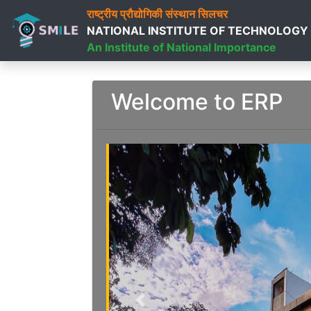
राष्ट्रीय प्रौद्योगिकी संस्थान सिलचर
NATIONAL INSTITUTE OF TECHNOLOGY
An Institute of National Importance
Welcome to ERP