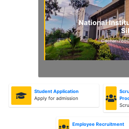
National Insti
Si
Cachar-7880
Student Application
Scru
Apply for admission
Pro
Scru
Employee Recruitment